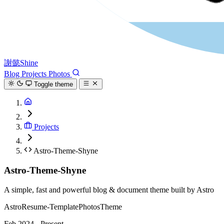
謝懿Shine
Blog
Projects
Photos
Toggle theme
Projects
Astro-Theme-Shyne
Astro-Theme-Shyne
A simple, fast and powerful blog & document theme built by Astro
Astro
Resume-Template
Photos
Theme
Feb 2024 - Present