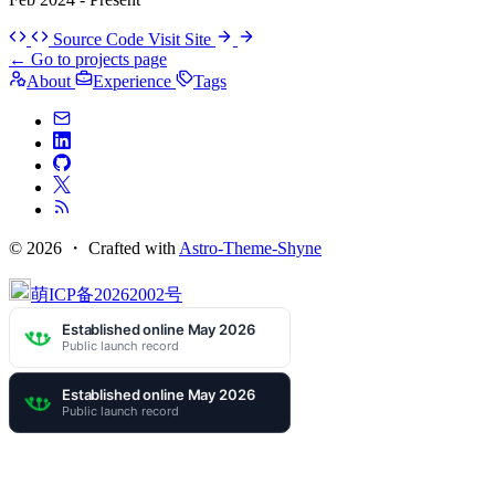
Source Code
Visit Site
←
Go to projects page
About
Experience
Tags
© 2026 ・
Crafted with
Astro-Theme-Shyne
萌ICP备20262002号