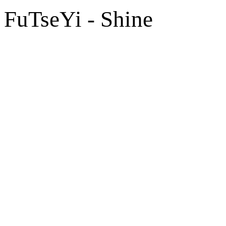
FuTseYi - Shine